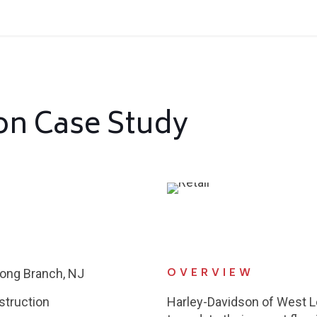
on Case Study
OVERVIEW
ong Branch, NJ
struction
Harley-Davidson of West 