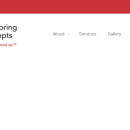
About
Services
Gallery