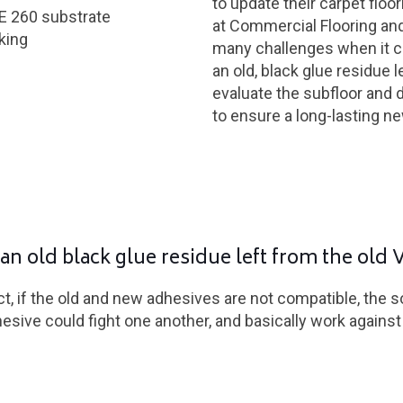
to update their carpet floor
E 260 substrate
at Commercial Flooring an
king
many challenges when it ca
an old, black glue residue 
evaluate the subfloor and 
to ensure a long-lasting ne
an old black glue residue left from the old 
t, if the old and new adhesives are not compatible, the 
sive could fight one another, and basically work agains