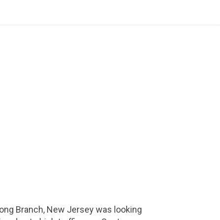
Long Branch, New Jersey was looking