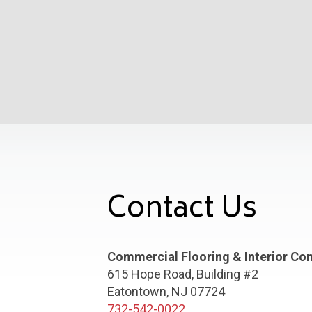
Contact Us
Commercial Flooring & Interior Co
615 Hope Road, Building #2
Eatontown, NJ 07724
732-542-0022