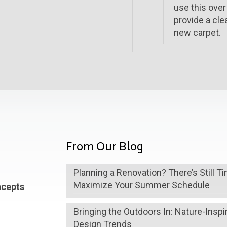
use this over
provide a cle
new carpet.
From Our Blog
Planning a Renovation? There’s Still T
Maximize Your Summer Schedule
ncepts
Bringing the Outdoors In: Nature-Inspi
Design Trends