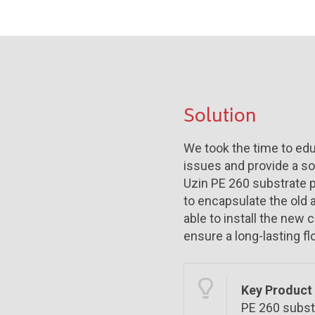
Solution
We took the time to edu
issues and provide a so
Uzin PE 260 substrate p
to encapsulate the old
able to install the new 
ensure a long-lasting fl
Key Product 
PE 260 subst