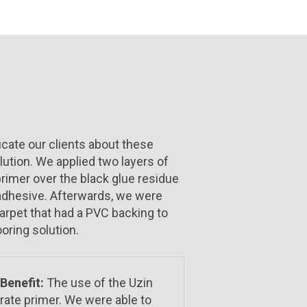
cate our clients about these
lution. We applied two layers of
rimer over the black glue residue
 adhesive. Afterwards, we were
carpet that had a PVC backing to
ooring solution.
Benefit:
The use of the Uzin
rate primer. We were able to