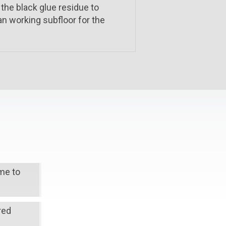
 the black glue residue to
an working subfloor for the
ime to
red