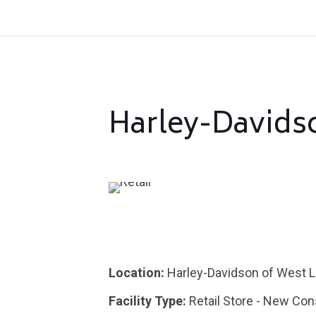
Harley-Davids
Location:
Harley-Davidson of West L
Facility Type:
Retail Store - New Con