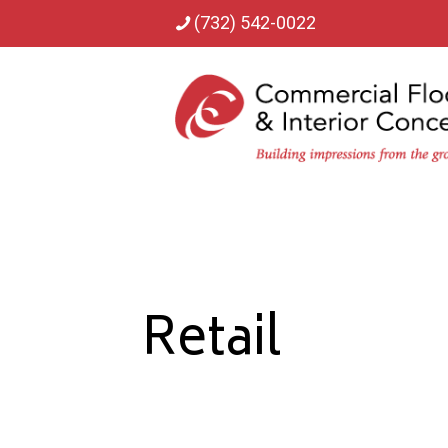
(732) 542-0022
Retail