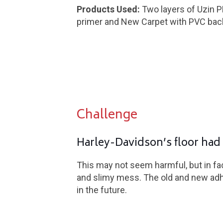
Products Used:
Two layers of Uzin P
primer and New Carpet with PVC bac
Challenge
Harley-Davidson’s floor had 
This may not seem harmful, but in fac
and slimy mess. The old and new adhe
in the future.