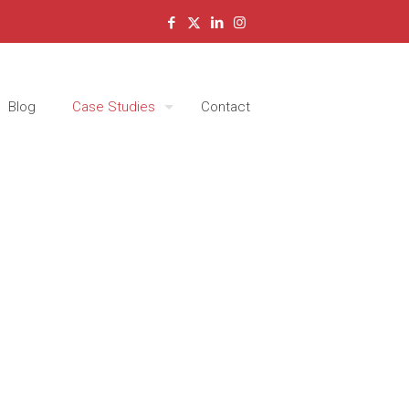
Blog
Case Studies
Contact