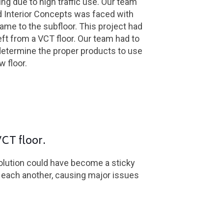
ing due to high traffic use. Our team
d Interior Concepts was faced with
me to the subfloor. This project had
left from a VCT floor. Our team had to
determine the proper products to use
w floor.
VCT floor.
solution could have become a sticky
t each another, causing major issues