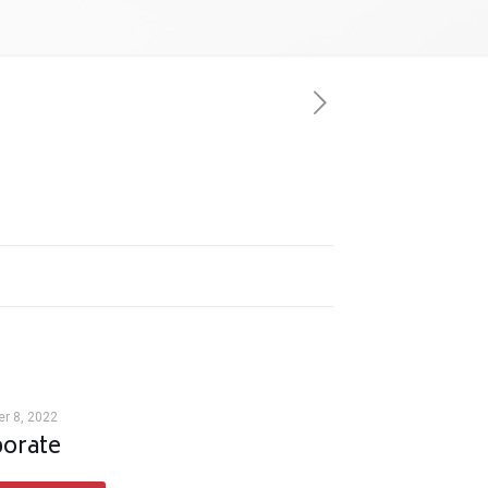
r 8, 2022
orate