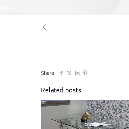
Share
Related posts