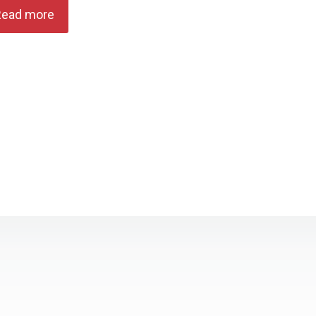
Read more