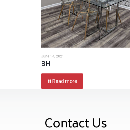
June 14, 2021
BH
Read more
Contact Us