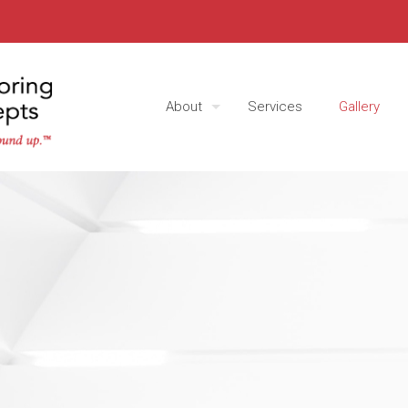
About
Services
Gallery