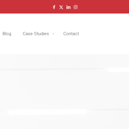
Blog
Case Studies
Contact