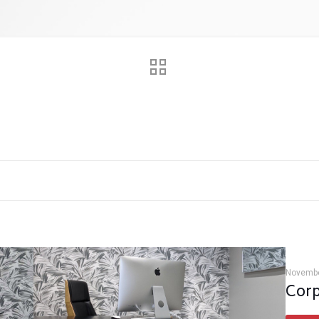
Novembe
Corp