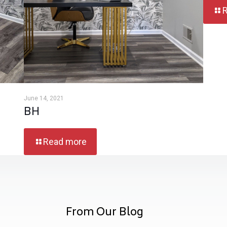
June 14, 2021
BH
Read more
From Our Blog