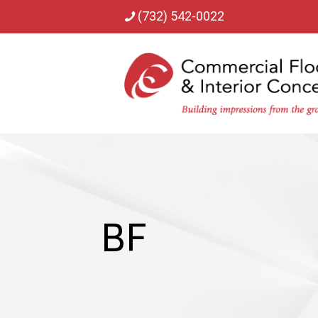
(732) 542-0022
BF