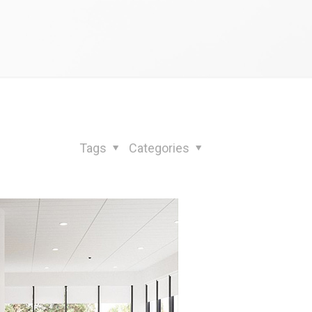
Tags
Categories