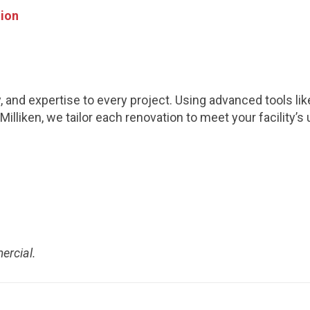
tion
y, and expertise to every project. Using advanced tools li
Milliken, we tailor each renovation to meet your facilit
ercial.