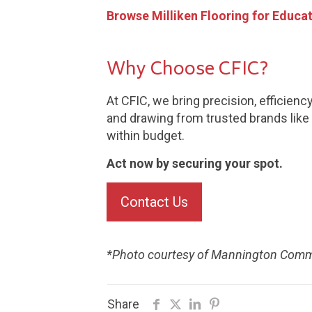
Browse Milliken Flooring for Educa
Why Choose CFIC?
At CFIC, we bring precision, efficienc
and drawing from trusted brands like 
within budget.
Act now by securing your spot.
Contact Us
*Photo courtesy of Mannington Comm
Share