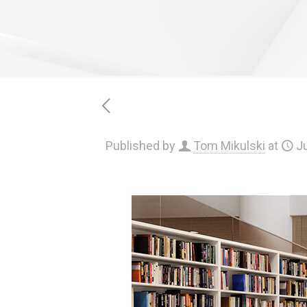
Published by
Tom Mikulski
at
Ju