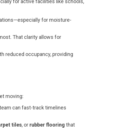
lly for active facilities like schools,
ations—especially for moisture-
st. That clarity allows for
ith reduced occupancy, providing
get moving:
team can fast-track timelines
rpet tiles
, or
rubber flooring
that