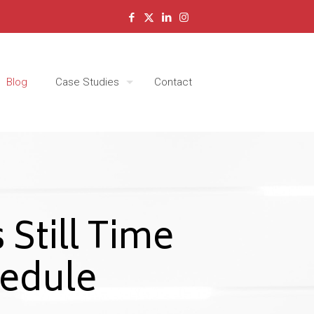
Blog
Case Studies
Contact
 Still Time
edule