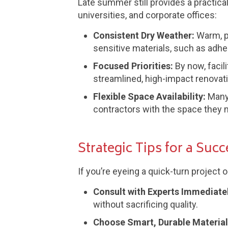
Late summer still provides a practical
universities, and corporate offices:
Consistent Dry Weather:
Warm, p
sensitive materials, such as adhes
Focused Priorities:
By now, facil
streamlined, high-impact renovat
Flexible Space Availability:
Many 
contractors with the space they n
Strategic Tips for a Suc
If you’re eyeing a quick-turn project 
Consult with Experts Immediatel
without sacrificing quality.
Choose Smart, Durable Material