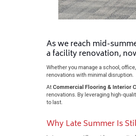
As we reach mid-summer
a facility renovation, no
Whether you manage a school, office, 
renovations with minimal disruption.
At
Commercial Flooring & Interior 
renovations. By leveraging high-quali
to last.
Why Late Summer Is Stil