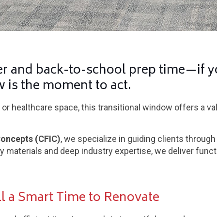
 and back-to-school prep time—if y
w is the moment to act.
or healthcare space, this transitional window offers a v
Concepts (CFIC)
, we specialize in guiding clients through
ty materials and deep industry expertise, we deliver funct
l a Smart Time to Renovate