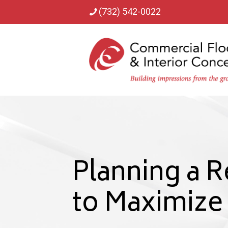
(732) 542-0022
Planning a R
to Maximiz