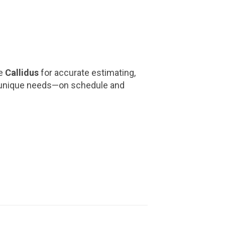
ke
Callidus
for accurate estimating,
y’s unique needs—on schedule and