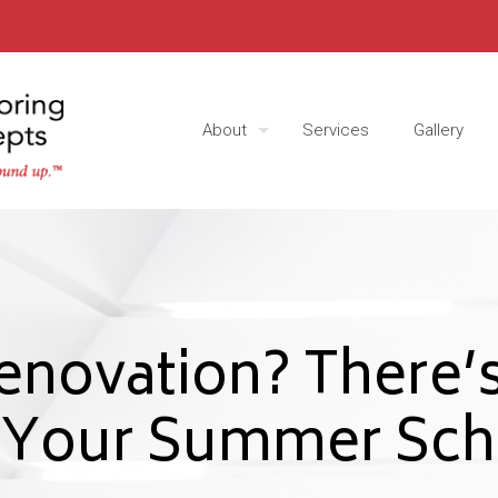
About
Services
Gallery
enovation? There’s
e Your Summer Sch