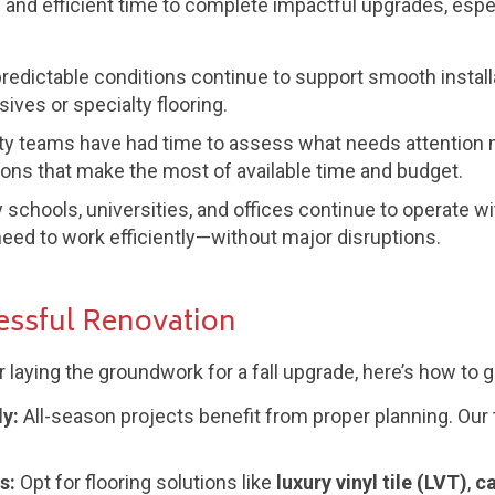
 and efficient time to complete impactful upgrades, especia
redictable conditions continue to support smooth install
ives or specialty flooring.
ity teams have had time to assess what needs attention mo
ions that make the most of available time and budget.
schools, universities, and offices continue to operate w
eed to work efficiently—without major disruptions.
cessful Renovation
or laying the groundwork for a fall upgrade, here’s how to 
y:
All-season projects benefit from proper planning. Our 
s:
Opt for flooring solutions like
luxury vinyl tile (LVT)
,
ca