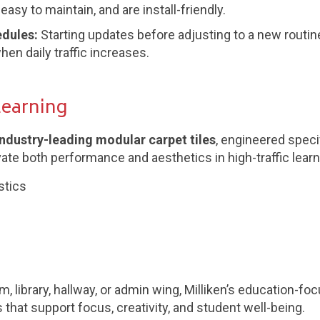
asy to maintain, and are install-friendly.
edules:
Starting updates before adjusting to a new routin
en daily traffic increases.
Learning
 industry-leading modular carpet tiles
, engineered speci
vate both performance and aesthetics in high-traffic lear
stics
 library, hallway, or admin wing, Milliken’s education-foc
hat support focus, creativity, and student well-being.