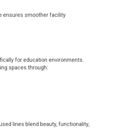
e ensures smoother facility
fically for education environments.
ning spaces through:
used lines blend beauty, functionality,