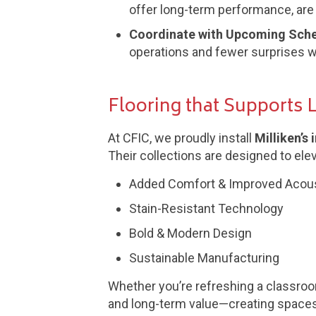
offer long-term performance, are e
Coordinate with Upcoming Sch
operations and fewer surprises wh
Flooring that Supports 
At CFIC, we proudly install
Milliken’s
Their collections are designed to ele
Added Comfort & Improved Acou
Stain-Resistant Technology
Bold & Modern Design
Sustainable Manufacturing
Whether you’re refreshing a classroom,
and long-term value—creating spaces t