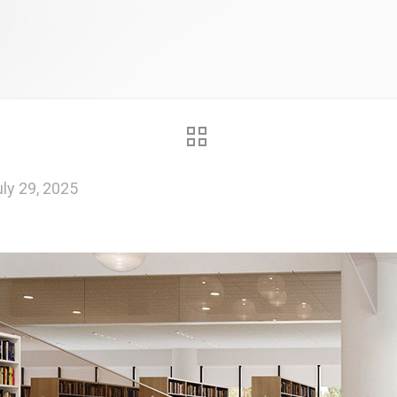
ly 29, 2025