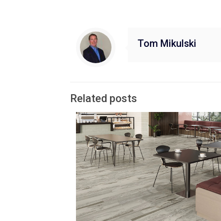
Tom Mikulski
Related posts