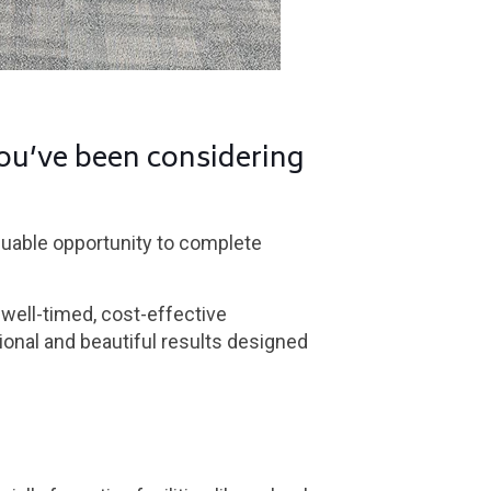
ou’ve been considering
aluable opportunity to complete
 well-timed, cost-effective
ional and beautiful results designed