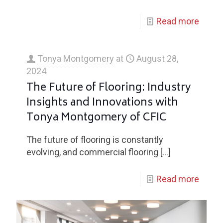
Read more
Tonya Montgomery
at
August 28,
2024
The Future of Flooring: Industry
Insights and Innovations with
Tonya Montgomery of CFIC
The future of flooring is constantly
evolving, and commercial flooring
[…]
Read more