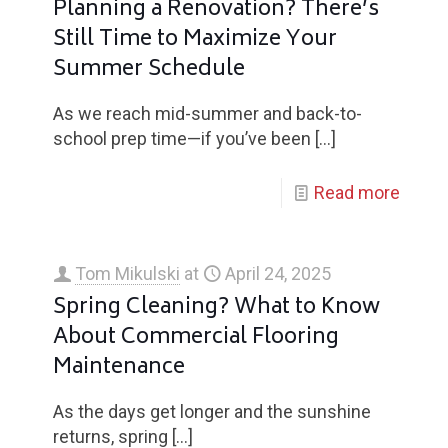
Planning a Renovation? There’s
Still Time to Maximize Your
Summer Schedule
As we reach mid-summer and back-to-
school prep time—if you’ve been
[…]
Read more
Tom Mikulski
at
April 24, 2025
Spring Cleaning? What to Know
About Commercial Flooring
Maintenance
As the days get longer and the sunshine
returns, spring
[…]