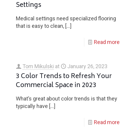
Settings
Medical settings need specialized flooring
that is easy to clean,
[…]
Read more
Tom Mikulski
at
January 26, 2023
3 Color Trends to Refresh Your
Commercial Space in 2023
What’s great about color trends is that they
typically have
[…]
Read more