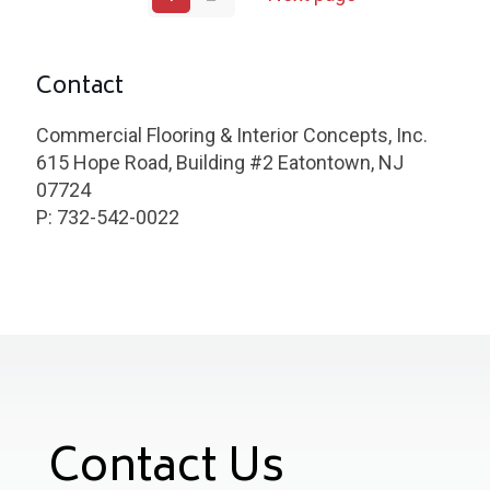
Contact
Commercial Flooring & Interior Concepts, Inc.
615 Hope Road, Building #2 Eatontown, NJ
07724
P: 732-542-0022
Contact Us