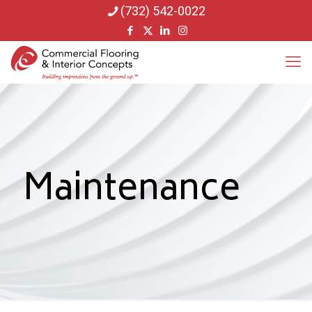
(732) 542-0022
Maintenance