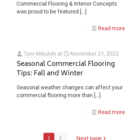
Commercial Flooring & Interior Concepts
was proud to be featured
[…]
Read more
Tom Mikulski
at
November 21, 2022
Seasonal Commercial Flooring
Tips: Fall and Winter
Seasonal weather changes can affect your
commercial flooring more than
[…]
Read more
1
2
Next page