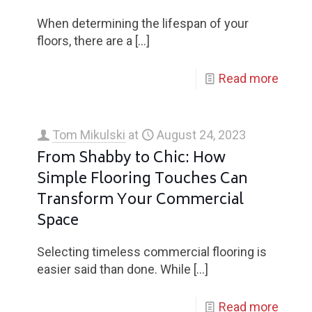
When determining the lifespan of your
floors, there are a
[…]
Read more
Tom Mikulski
at
August 24, 2023
From Shabby to Chic: How
Simple Flooring Touches Can
Transform Your Commercial
Space
Selecting timeless commercial flooring is
easier said than done. While
[…]
Read more