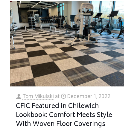
Tom Mikulski
at
December 1, 2022
CFIC Featured in Chilewich
Lookbook: Comfort Meets Style
With Woven Floor Coverings