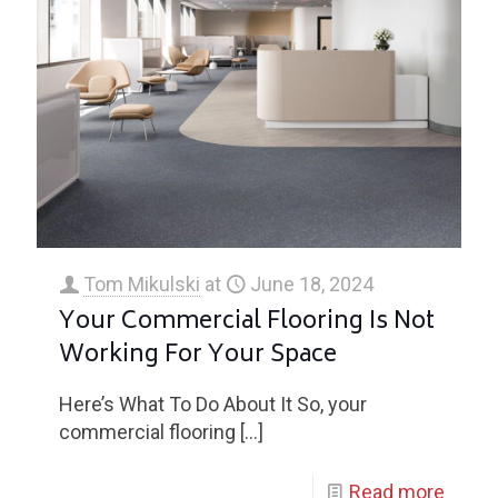
Tom Mikulski
at
June 18, 2024
Your Commercial Flooring Is Not
Working For Your Space
Here’s What To Do About It So, your
commercial flooring
[…]
Read more