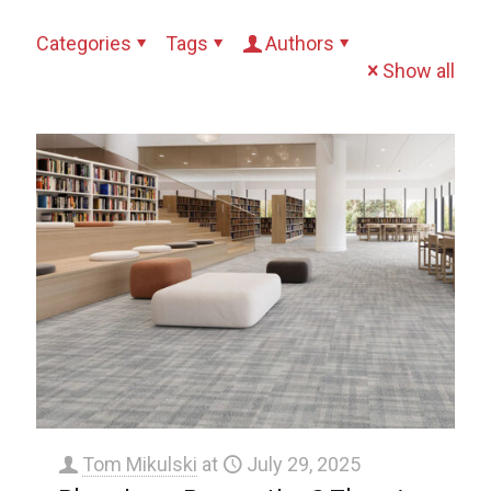
Categories
Tags
Authors
Show all
Tom Mikulski
at
July 29, 2025