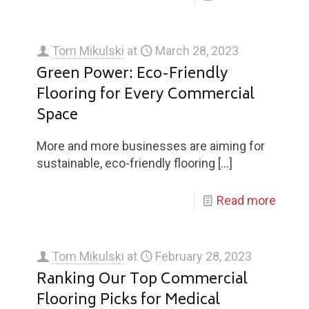
Tom Mikulski
at
March 28, 2023
Green Power: Eco-Friendly
Flooring for Every Commercial
Space
More and more businesses are aiming for
sustainable, eco-friendly flooring
[…]
Read more
Tom Mikulski
at
February 28, 2023
Ranking Our Top Commercial
Flooring Picks for Medical