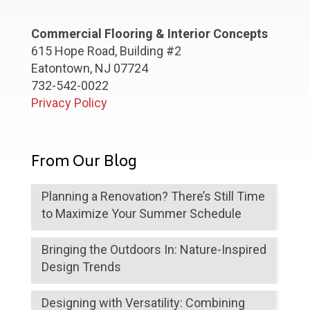
Commercial Flooring & Interior Concepts
615 Hope Road, Building #2
Eatontown, NJ 07724
732-542-0022
Privacy Policy
From Our Blog
Planning a Renovation? There’s Still Time
to Maximize Your Summer Schedule
Bringing the Outdoors In: Nature-Inspired
Design Trends
Designing with Versatility: Combining