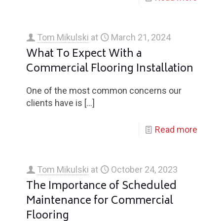
Tom Mikulski
at
March 21, 2024
What To Expect With a
Commercial Flooring Installation
One of the most common concerns our
clients have is
[…]
Read more
Tom Mikulski
at
October 24, 2023
The Importance of Scheduled
Maintenance for Commercial
Flooring