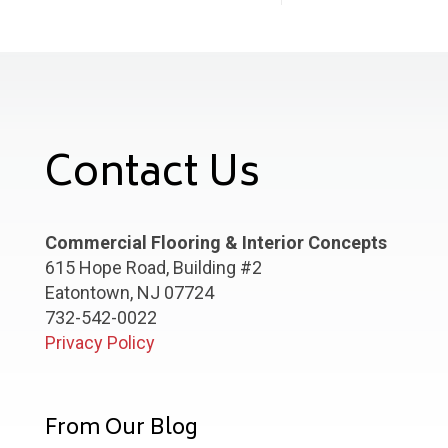
Contact Us
Commercial Flooring & Interior Concepts
615 Hope Road, Building #2
Eatontown, NJ 07724
732-542-0022
Privacy Policy
From Our Blog