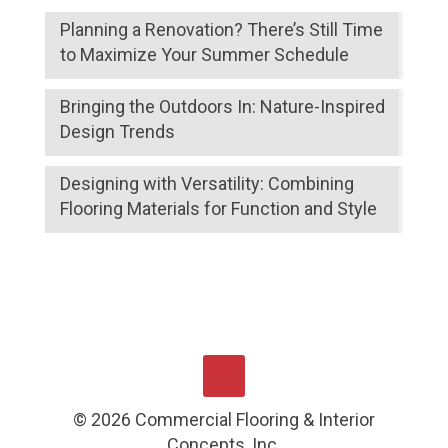
Planning a Renovation? There’s Still Time
to Maximize Your Summer Schedule
Bringing the Outdoors In: Nature-Inspired
Design Trends
Designing with Versatility: Combining
Flooring Materials for Function and Style
©
2026
Commercial Flooring & Interior
Concepts, Inc.