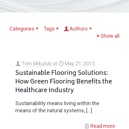
Categories
Tags
Authors
Show all
Tom Mikulski
at
May 21, 2015
Sustainable Flooring Solutions:
How Green Flooring Benefits the
Healthcare Industry
Sustainability means living within the
means of the natural systems,
[…]
Read more