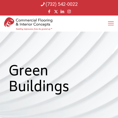
(732) 542-0022
Green
Buildings