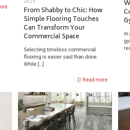
2023
W
ore
From Shabby to Chic: How
C
Simple Flooring Touches
G
Can Transform Your
In
Commercial Space
gy
re
Selecting timeless commercial
flooring is easier said than done.
While
[…]
Read more