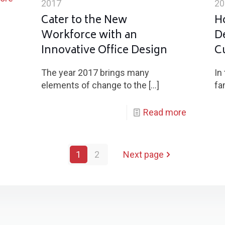
2017
20
Cater to the New
H
Workforce with an
D
Innovative Office Design
C
The year 2017 brings many
In
elements of change to the
[…]
fa
Read more
1
2
Next page