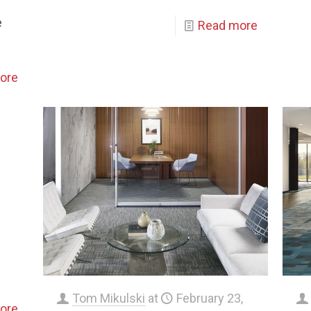
e
Read more
ore
Tom Mikulski
at
February 23,
ore