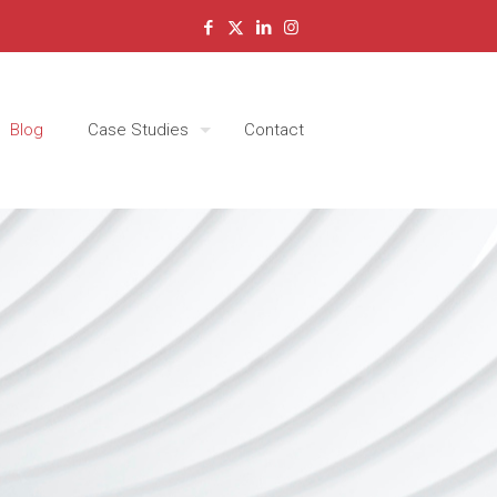
Blog
Case Studies
Contact