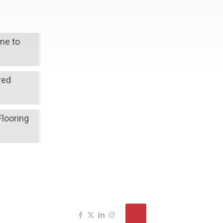
ime to
red
Flooring