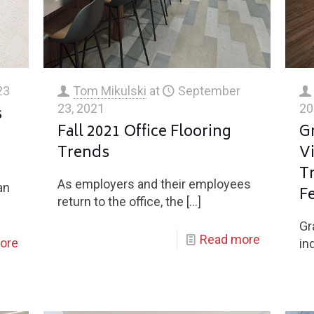
23
Tom Mikulski
at
September
23, 2021
20
s
Fall 2021 Office Flooring
G
Trends
Vi
T
As employers and their employees
an
Fe
return to the office, the
[…]
Gr
Read more
ore
in