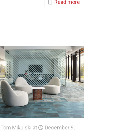
Read more
Tom Mikulski
at
December 9,