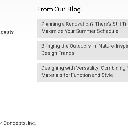
From Our Blog
Planning a Renovation? There’s Still T
Maximize Your Summer Schedule
ncepts
Bringing the Outdoors In: Nature-Inspi
Design Trends
Designing with Versatility: Combining 
Materials for Function and Style
r Concepts, Inc.