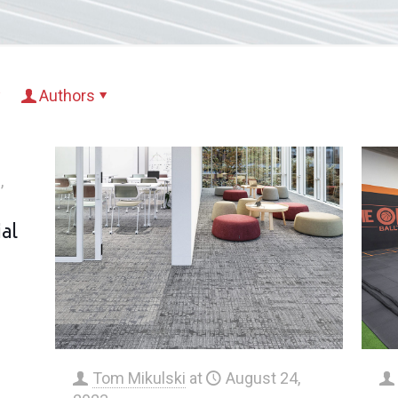
Authors
,
al
Tom Mikulski
at
August 24,