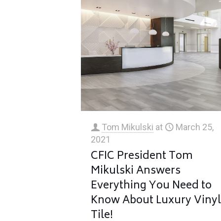
Tom Mikulski
at
March 25,
2021
CFIC President Tom
Mikulski Answers
Everything You Need to
Know About Luxury Viny
Tile!