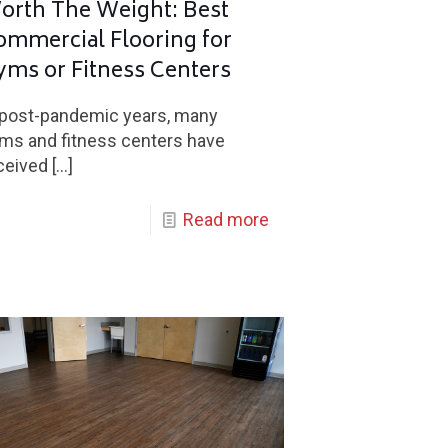
orth The Weight: Best
ommercial Flooring for
yms or Fitness Centers
 post-pandemic years, many
ms and fitness centers have
ceived
[…]
Read more