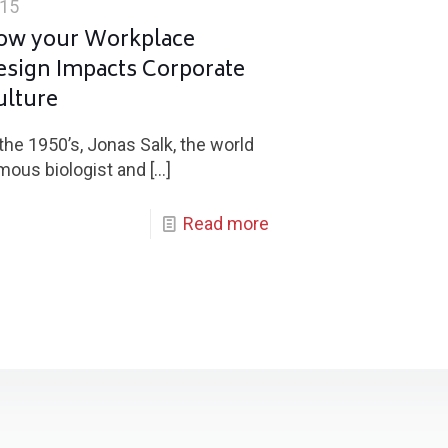
15
ow your Workplace
esign Impacts Corporate
ulture
 the 1950’s, Jonas Salk, the world
mous biologist and
[…]
Read more