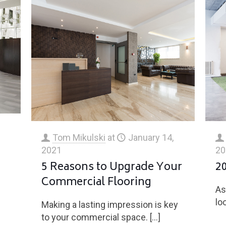
Tom Mikulski
at
January 14,
2021
20
5 Reasons to Upgrade Your
2
Commercial Flooring
As
l
lo
Making a lasting impression is key
to your commercial space.
[…]