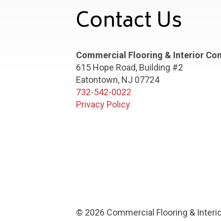
Contact Us
Commercial Flooring & Interior Co
615 Hope Road, Building #2
Eatontown, NJ 07724
732-542-0022
Privacy Policy
©
2026
Commercial Flooring & Interio