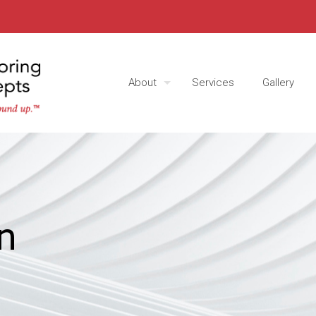
About
Services
Gallery
n