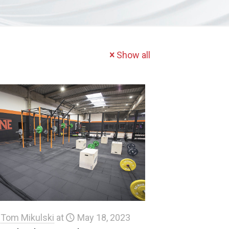
Show all
Tom Mikulski
at
May 18, 2023