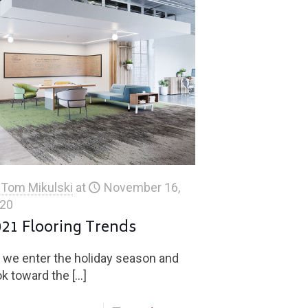
Tom Mikulski
at
November 16,
20
021 Flooring Trends
 we enter the holiday season and
ok toward the
[…]