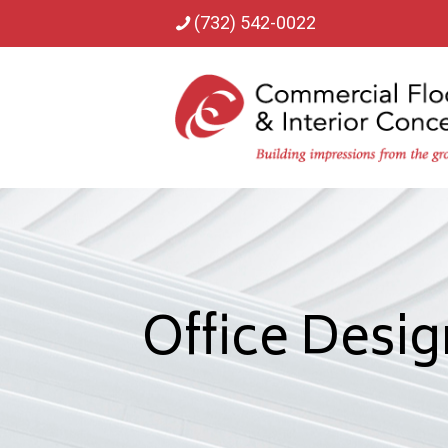
(732) 542-0022
Office Desig