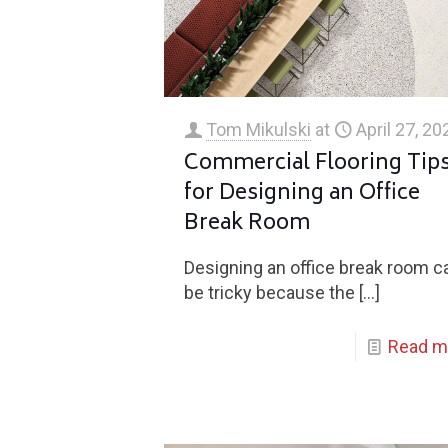
Tom Mikulski
at
April 27, 20
Commercial Flooring Tip
for Designing an Office
Break Room
Designing an office break room c
be tricky because the
[…]
Read m