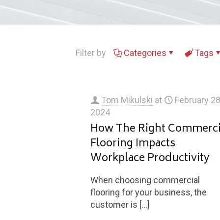
Filter by
Categories
Tags
Tom Mikulski
at
February 28
2024
How The Right Commerci
Flooring Impacts
Workplace Productivity
When choosing commercial
flooring for your business, the
customer is
[…]