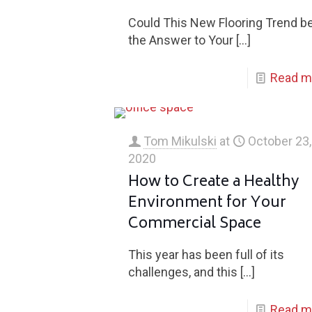
Could This New Flooring Trend b
the Answer to Your
[…]
Read m
Tom Mikulski
at
October 23,
2020
How to Create a Healthy
Environment for Your
Commercial Space
This year has been full of its
challenges, and this
[…]
Read m