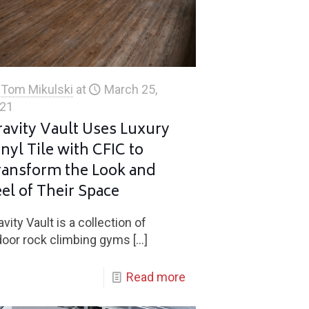
Tom Mikulski
at
March 25,
21
ravity Vault Uses Luxury
nyl Tile with CFIC to
ransform the Look and
el of Their Space
avity Vault is a collection of
door rock climbing gyms
[…]
Read more