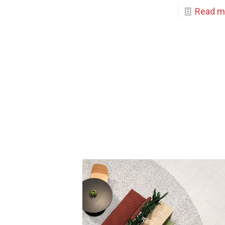
Read m