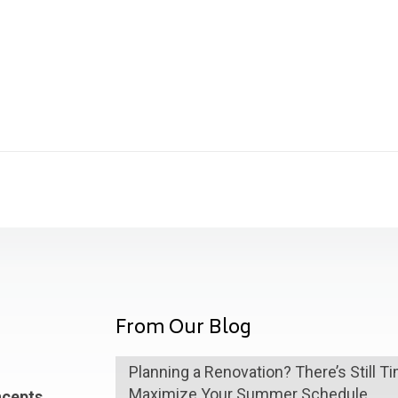
From Our Blog
Planning a Renovation? There’s Still T
Maximize Your Summer Schedule
ncepts