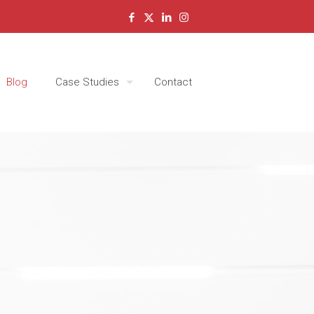
Blog
Case Studies
Contact