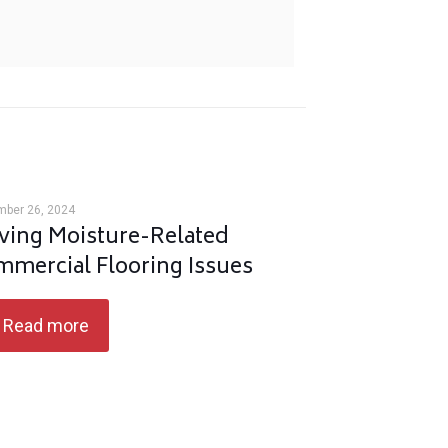
mber 26, 2024
ving Moisture-Related
mercial Flooring Issues
Read more