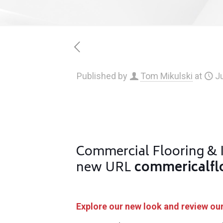
Published by
Tom Mikulski
at
Ju
Commercial Flooring & I
new URL
commericalfl
Explore our new look and review our 