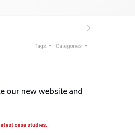
Tags
Categories
ce our new website and
latest case studies.