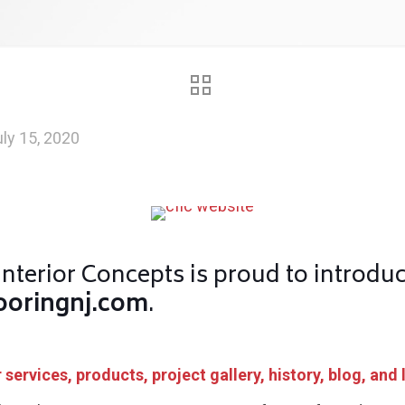
ly 15, 2020
nterior Concepts is proud to introdu
ooringnj.com
.
services, products, project gallery, history, blog, and 