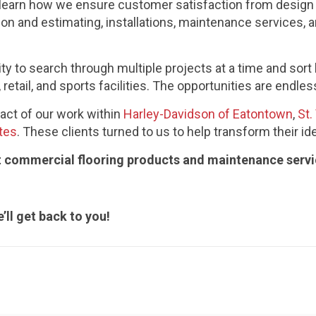
o learn how we ensure customer satisfaction from design c
ion and estimating, installations, maintenance services,
lity to search through multiple projects at a time and sort
retail, and sports facilities. The opportunities are endles
ct of our work within
Harley-Davidson of Eatontown
,
St.
tes
. These clients turned to us to help transform their ide
ut commercial flooring products and maintenance serv
’ll get back to you!