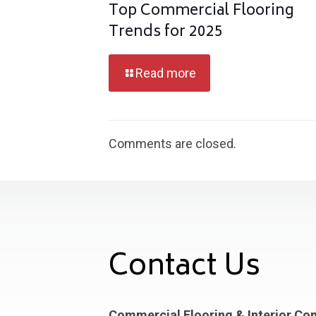
Top Commercial Flooring
Trends for 2025
Read more
Comments are closed.
Contact Us
Commercial Flooring & Interior Co