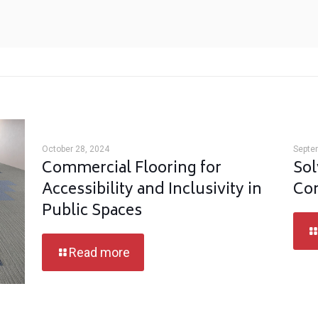
October 28, 2024
Septe
Commercial Flooring for
Sol
Accessibility and Inclusivity in
Com
Public Spaces
Read more