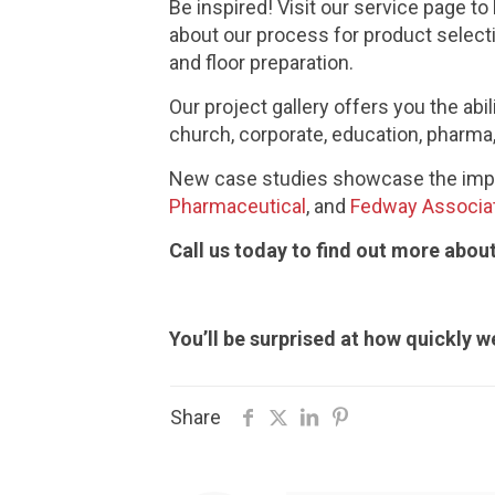
Be inspired! Visit our service page t
about our process for product select
and floor preparation.
Our project gallery offers you the abi
church, corporate, education, pharma, 
New case studies showcase the impa
Pharmaceutical
, and
Fedway Associa
Call us today to find out more abo
You’ll be surprised at how quickly we
Share