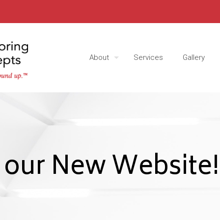
About
Services
Gallery
 our New Website!