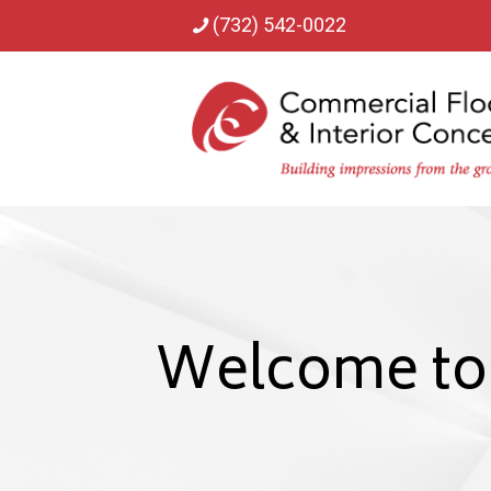
(732) 542-0022
Welcome to