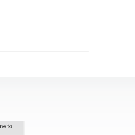
ime to