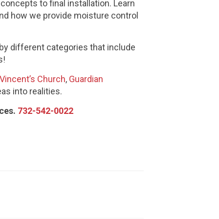
oncepts to final installation. Learn
 and how we provide moisture control
 by different categories that include
s!
 Vincent’s Church
,
Guardian
as into realities.
ices.
732-542-0022