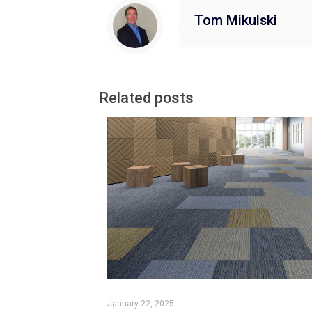
Tom Mikulski
Related posts
January 22, 2025